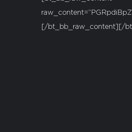
raw_content=”PGRpdiB
[/bt_bb_raw_content][/b