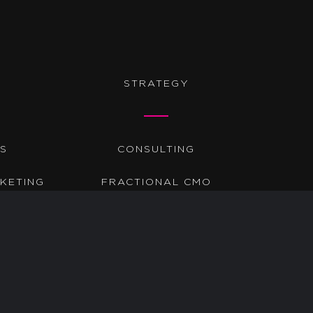
STRATEGY
DS
CONSULTING
KETING
FRACTIONAL CMO
TIC
AUDITS
GO-TO-MARKET
?????