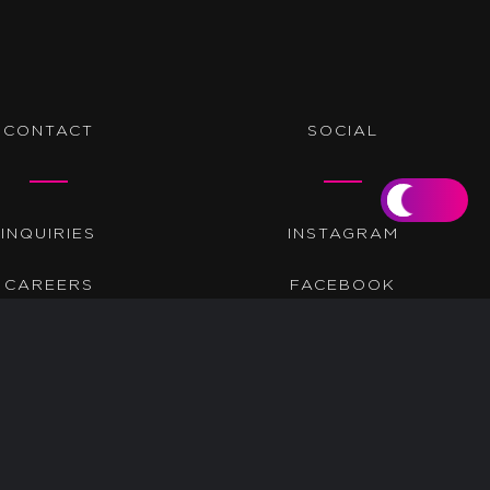
CONTACT
SOCIAL
INQUIRIES
INSTAGRAM
CAREERS
FACEBOOK
TWITTER
LINKEDIN
BEHANCE
TIKTOK