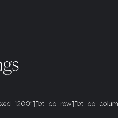
ngs
oxed_1200″][bt_bb_row][bt_bb_column