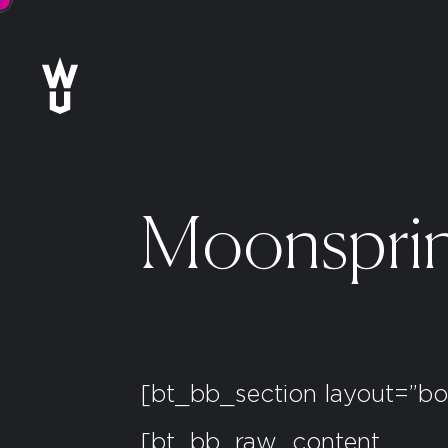
Moonspri
[bt_bb_section layout=”b
[bt_bb_raw_content