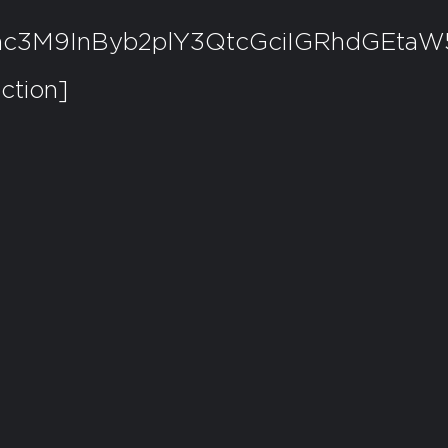
Y2xhc3M9InByb2plY3QtcGciIGRhd
ction]