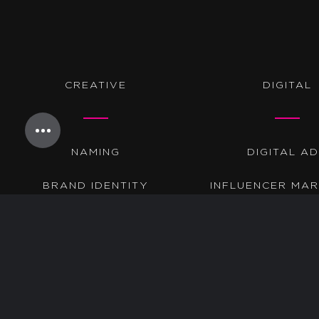
CREATIVE
DIGITAL
NAMING
DIGITAL A
BRAND IDENTITY
INFLUENCER MAR
BRAND MESSAGING
PROGRAMMA
WEBSITES
SEARCH
COPYWRITING
SEO
GRAPHIC DESIGN
AMAZON