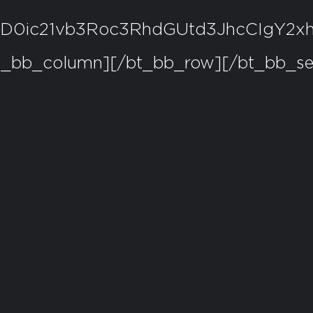
pZD0ic21vb3Roc3RhdGUtd3JhcCIg
t_bb_column][/bt_bb_row][/bt_bb_se