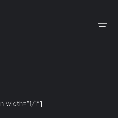
 width=”1/1″]