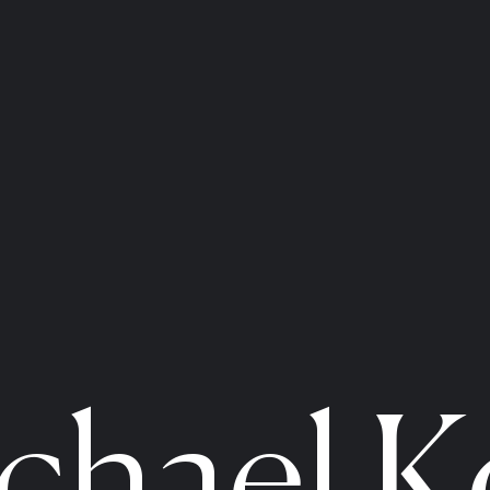
chael K