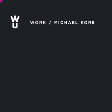
WORK
MICHAEL KORS