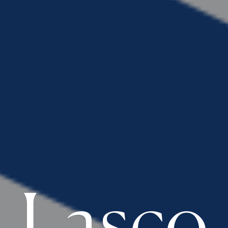
Lasco