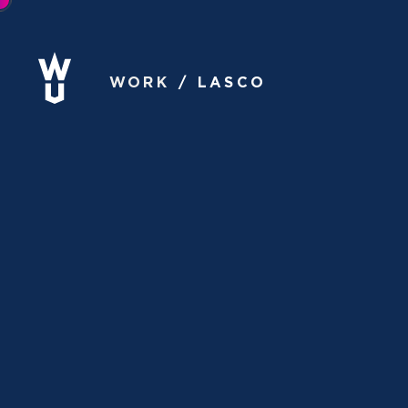
WORK
LASCO