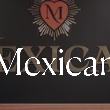
Mexica