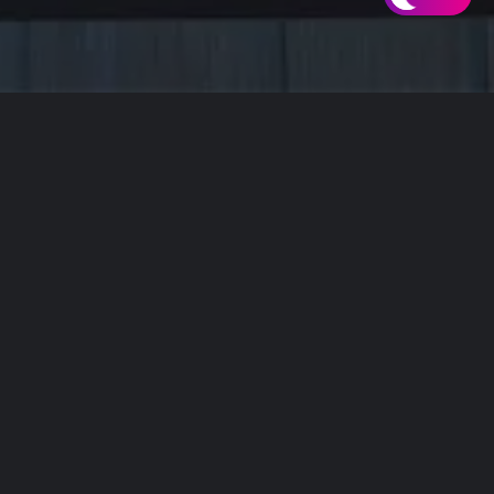
ITH YOU.
ou.