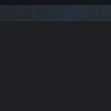
 FORWARD TO
WORKING
BUILDING
W
t Us Elevate Y