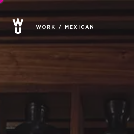
WORK
MEXICAN