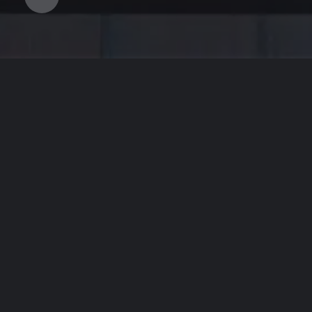
WE LOOK
Le