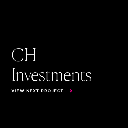
CH
Investments
CH
VIEW NEXT PROJECT
Investments