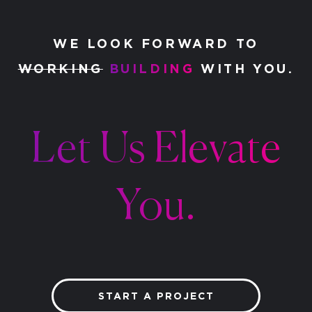
WE LOOK FORWARD TO
WORKING
BUILDING
WITH YOU.
Let Us Elevate
You.
START A PROJECT