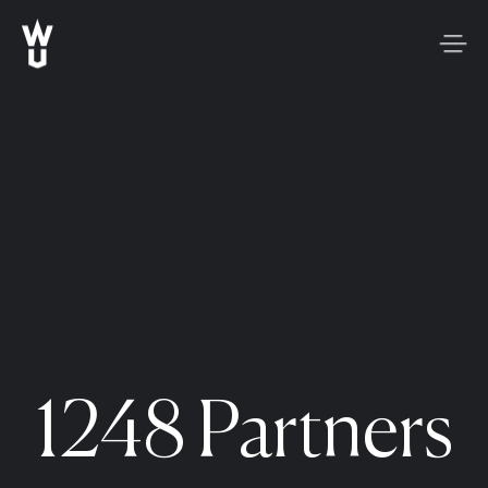
1248 Partners