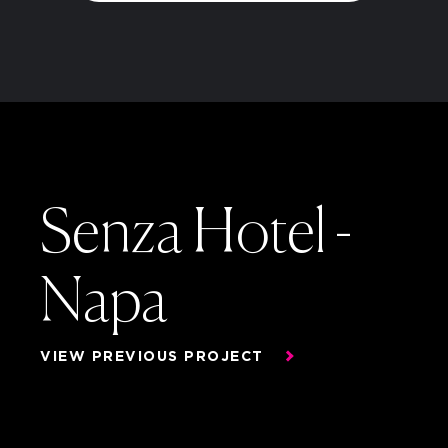
Senza Hotel -
Napa
Senza Hotel -
VIEW PREVIOUS PROJECT
Napa