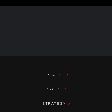
CREATIVE
DIGITAL
STRATEGY