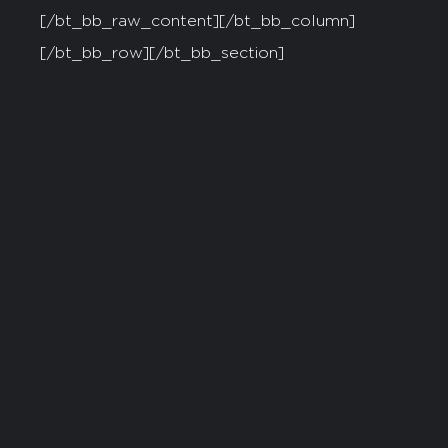
[/bt_bb_raw_content][/bt_bb_column]
[/bt_bb_row][/bt_bb_section]