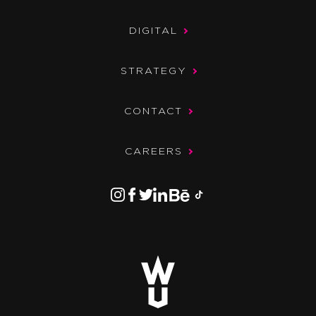
DIGITAL
STRATEGY
CONTACT
CAREERS