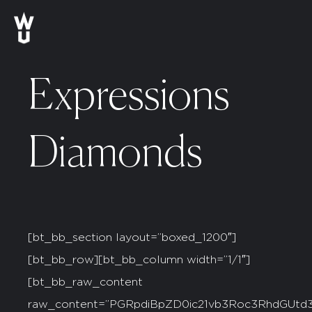
Expressions
Diamonds
[bt_bb_section layout=”boxed_1200″]
[bt_bb_row][bt_bb_column width=”1/1″]
[bt_bb_raw_content
raw_content=”PGRpdiBpZD0ic21vb3Roc3RhdG