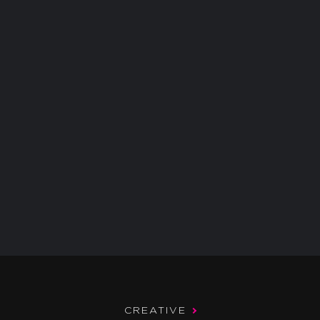
CREATIVE